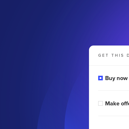
GET THIS 
Buy now
Make off