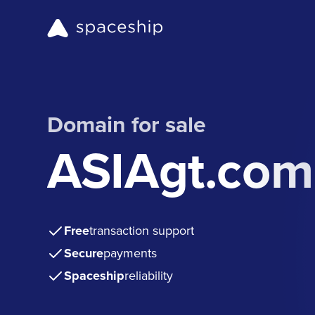
Domain for sale
ASIAgt.com
Free
transaction support
Secure
payments
Spaceship
reliability