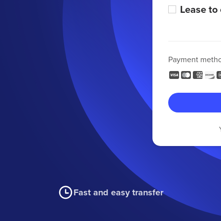
Lease to
Payment meth
Fast and easy transfer