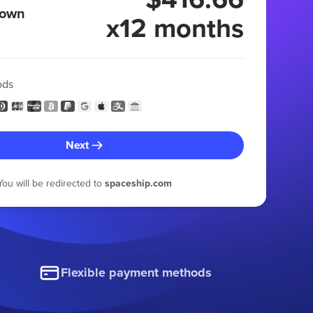
 own
x12 months
ods
Next
You will be redirected to
spaceship.com
Flexible payment methods