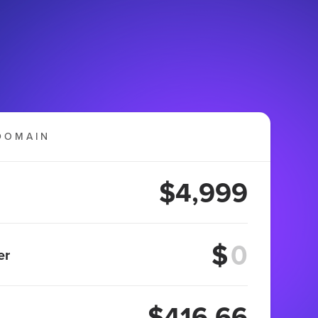
DOMAIN
$4,999
$
er
$416.66