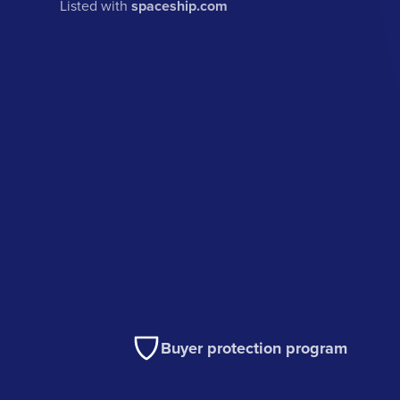
Listed with
spaceship.com
Buyer protection program